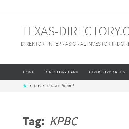
Skip
to
content
TEXAS-DIRECTORY.
DIREKTORI INTERNASIONAL INVESTOR INDON
Skip
HOME
DIRECTORY BARU
DIREKTORY KASUS
to
content
HOME
POSTS TAGGED "KPBC"
Tag:
KPBC